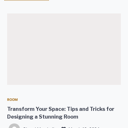
ROOM
Transform Your Space: Tips and Tricks for
Designing a Stunning Room