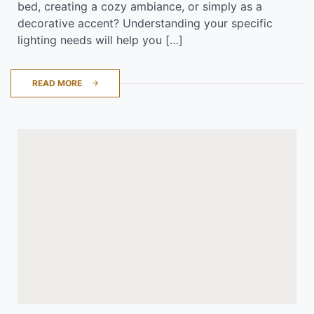
bed, creating a cozy ambiance, or simply as a
decorative accent? Understanding your specific
lighting needs will help you […]
READ MORE