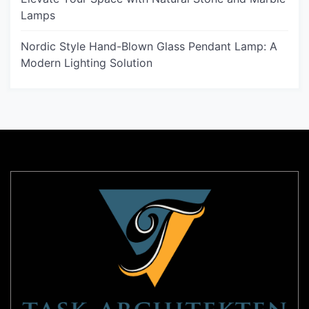
Lamps
Nordic Style Hand-Blown Glass Pendant Lamp: A
Modern Lighting Solution