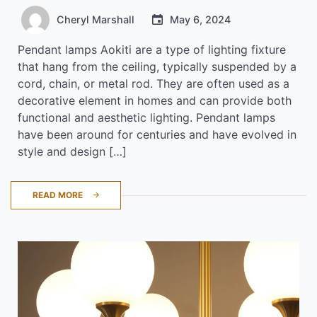
Cheryl Marshall
May 6, 2024
Pendant lamps Aokiti are a type of lighting fixture
that hang from the ceiling, typically suspended by a
cord, chain, or metal rod. They are often used as a
decorative element in homes and can provide both
functional and aesthetic lighting. Pendant lamps
have been around for centuries and have evolved in
style and design […]
READ MORE