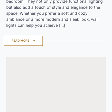
bedroom. They not only provide functional lighting
but also add a touch of style and elegance to the
space. Whether you prefer a soft and cozy
ambiance or a more modern and sleek look, wall
lights can help you achieve […]
READ MORE