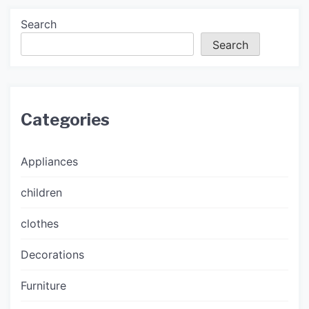
Search
Search
Categories
Appliances
children
clothes
Decorations
Furniture