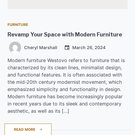
FURNITURE
Revamp Your Space with Modern Furniture
Cheryl Marshall
March 26, 2024
Modern furniture Westovo refers to furniture that is
characterized by its clean lines, minimalist design,
and functional features. It is often associated with
the mid-20th century modernist movement, which
emphasized simplicity and functionality in design.
Modern furniture has become increasingly popular
in recent years due to its sleek and contemporary
aesthetic, as well as its […]
READ MORE