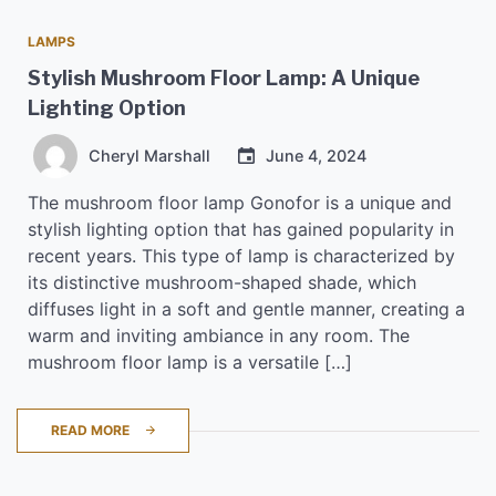
LAMPS
Stylish Mushroom Floor Lamp: A Unique
Lighting Option
Cheryl Marshall
June 4, 2024
The mushroom floor lamp Gonofor is a unique and
stylish lighting option that has gained popularity in
recent years. This type of lamp is characterized by
its distinctive mushroom-shaped shade, which
diffuses light in a soft and gentle manner, creating a
warm and inviting ambiance in any room. The
mushroom floor lamp is a versatile […]
READ MORE