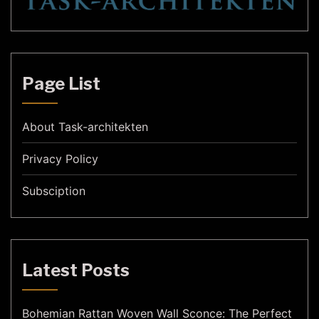
Page List
About Task-architekten
Privacy Policy
Subsciption
Latest Posts
Bohemian Rattan Woven Wall Sconce: The Perfect