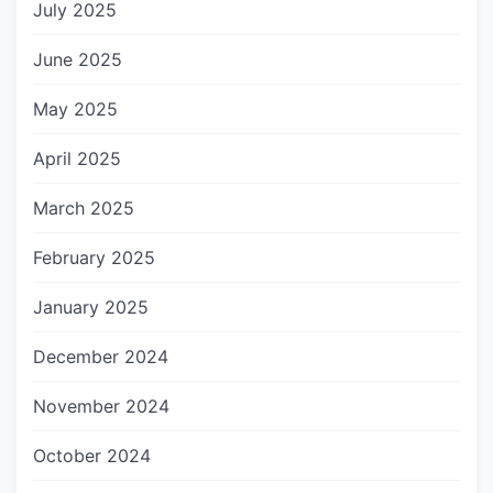
July 2025
June 2025
May 2025
April 2025
March 2025
February 2025
January 2025
December 2024
November 2024
October 2024