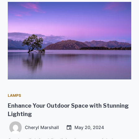
LAMPS
Enhance Your Outdoor Space with Stunning
Lighting
Cheryl Marshall
May 20, 2024