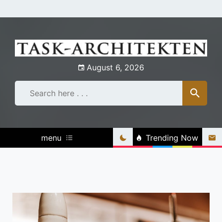
Skip
to
content
August 6, 2026
menu
Trending Now