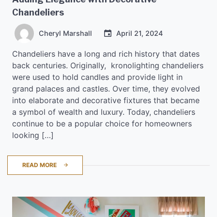
Chandeliers
Cheryl Marshall
April 21, 2024
Chandeliers have a long and rich history that dates
back centuries. Originally, kronolighting chandeliers
were used to hold candles and provide light in
grand palaces and castles. Over time, they evolved
into elaborate and decorative fixtures that became
a symbol of wealth and luxury. Today, chandeliers
continue to be a popular choice for homeowners
looking […]
READ MORE