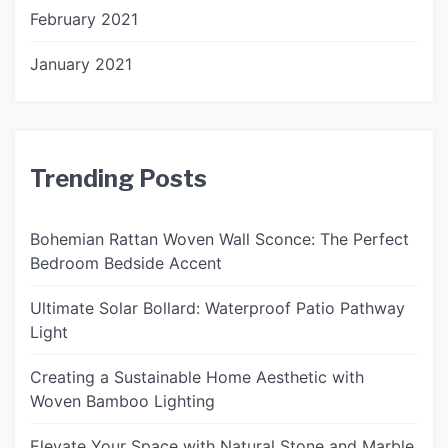
February 2021
January 2021
Trending Posts
Bohemian Rattan Woven Wall Sconce: The Perfect
Bedroom Bedside Accent
Ultimate Solar Bollard: Waterproof Patio Pathway
Light
Creating a Sustainable Home Aesthetic with
Woven Bamboo Lighting
Elevate Your Space with Natural Stone and Marble