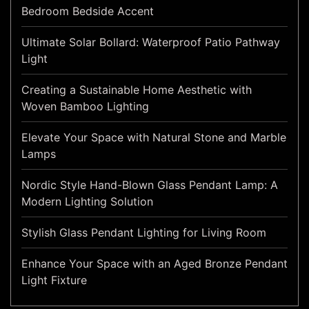
Bedroom Bedside Accent
Ultimate Solar Bollard: Waterproof Patio Pathway
Light
Creating a Sustainable Home Aesthetic with
Woven Bamboo Lighting
Elevate Your Space with Natural Stone and Marble
Lamps
Nordic Style Hand-Blown Glass Pendant Lamp: A
Modern Lighting Solution
Stylish Glass Pendant Lighting for Living Room
Enhance Your Space with an Aged Bronze Pendant
Light Fixture