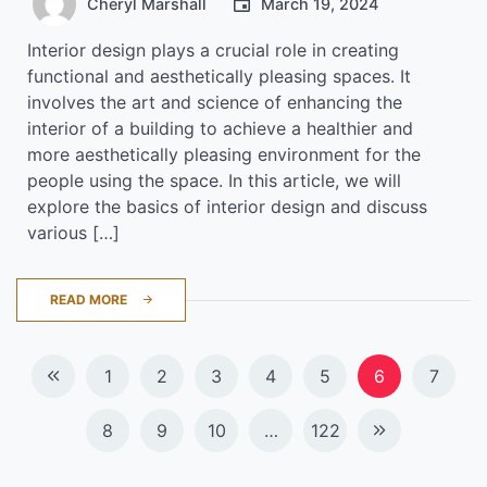
Cheryl Marshall
March 19, 2024
Interior design plays a crucial role in creating
functional and aesthetically pleasing spaces. It
involves the art and science of enhancing the
interior of a building to achieve a healthier and
more aesthetically pleasing environment for the
people using the space. In this article, we will
explore the basics of interior design and discuss
various […]
READ MORE
Posts
1
2
3
4
5
6
7
navigation
8
9
10
…
122