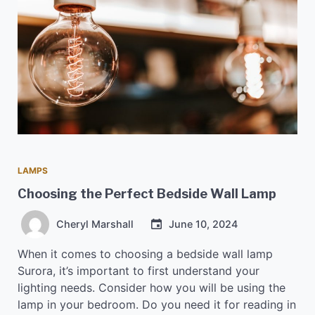
LAMPS
Choosing the Perfect Bedside Wall Lamp
Cheryl Marshall
June 10, 2024
When it comes to choosing a bedside wall lamp
Surora, it’s important to first understand your
lighting needs. Consider how you will be using the
lamp in your bedroom. Do you need it for reading in