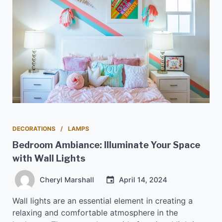
DECORATIONS
LAMPS
Bedroom Ambiance: Illuminate Your Space
with Wall Lights
Cheryl Marshall
April 14, 2024
Wall lights are an essential element in creating a
relaxing and comfortable atmosphere in the