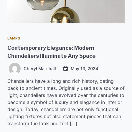
LAMPS
Contemporary Elegance: Modern
Chandeliers Illuminate Any Space
Cheryl Marshall
May 13, 2024
Chandeliers have a long and rich history, dating
back to ancient times. Originally used as a source of
light, chandeliers have evolved over the centuries to
become a symbol of luxury and elegance in interior
design. Today, chandeliers are not only functional
lighting fixtures but also statement pieces that can
transform the look and feel […]