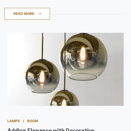
READ MORE
LAMPS
ROOM
Adding Elegance with Decorative