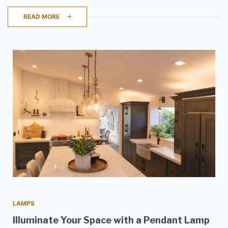
READ MORE
LAMPS
Illuminate Your Space with a Pendant Lamp