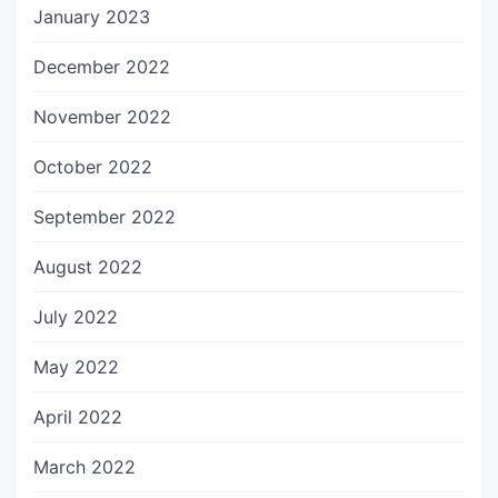
January 2023
December 2022
November 2022
October 2022
September 2022
August 2022
July 2022
May 2022
April 2022
March 2022