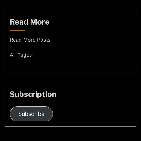
Read More
Read More Posts
All Pages
Subscription
Subscribe