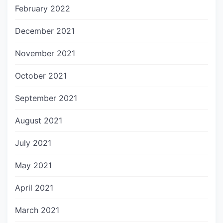
February 2022
December 2021
November 2021
October 2021
September 2021
August 2021
July 2021
May 2021
April 2021
March 2021