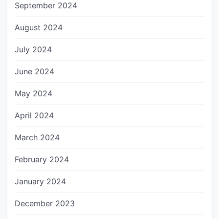
September 2024
August 2024
July 2024
June 2024
May 2024
April 2024
March 2024
February 2024
January 2024
December 2023