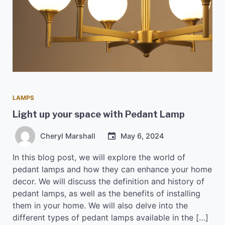
LAMPS
Light up your space with Pedant Lamp
Cheryl Marshall
May 6, 2024
In this blog post, we will explore the world of
pedant lamps and how they can enhance your home
decor. We will discuss the definition and history of
pedant lamps, as well as the benefits of installing
them in your home. We will also delve into the
different types of pedant lamps available in the […]