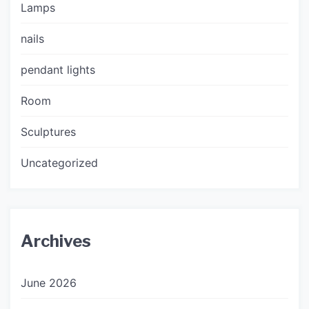
Lamps
nails
pendant lights
Room
Sculptures
Uncategorized
Archives
June 2026