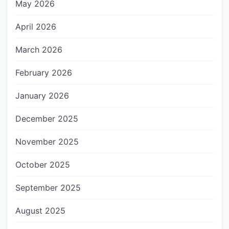
May 2026
April 2026
March 2026
February 2026
January 2026
December 2025
November 2025
October 2025
September 2025
August 2025