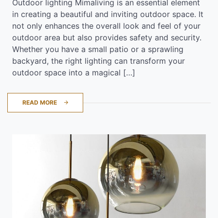
Outdoor lighting Mimaliving is an essential element
in creating a beautiful and inviting outdoor space. It
not only enhances the overall look and feel of your
outdoor area but also provides safety and security.
Whether you have a small patio or a sprawling
backyard, the right lighting can transform your
outdoor space into a magical […]
READ MORE