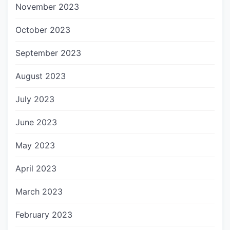
November 2023
October 2023
September 2023
August 2023
July 2023
June 2023
May 2023
April 2023
March 2023
February 2023